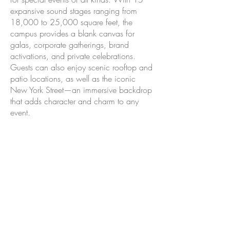
expansive sound stages ranging from
18,000 to 25,000 square feet, the
campus provides a blank canvas for
galas, corporate gatherings, brand
activations, and private celebrations.
Guests can also enjoy scenic rooftop and
patio locations, as well as the iconic
New York Street—an immersive backdrop
that adds character and charm to any
event.