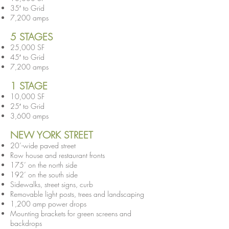
35′ to Grid
7,200 amps
5 STAGES
25,000 SF
45′ to Grid
7,200 amps
1 STAGE
10,000 SF
25′ to Grid
3,600 amps
NEW YORK STREET
20’-wide paved street
Row house and restaurant fronts
175’ on the north side
192’ on the south side
Sidewalks, street signs, curb
Removable light posts, trees and landscaping
1,200 amp power drops
Mounting brackets for green screens and
backdrops