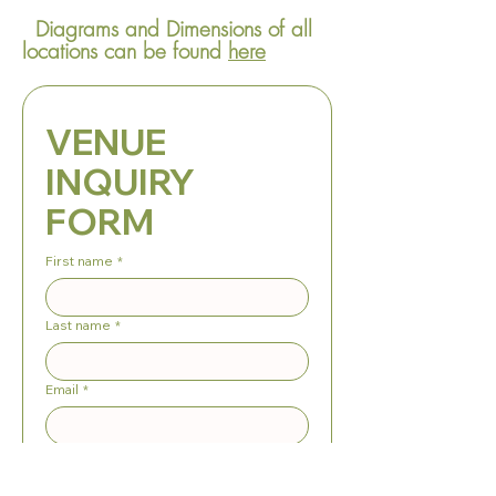
Diagrams and Dimensions of all
locations can be found
here
VENUE 
INQUIRY 
FORM
First name
*
Last name
*
Email
*
Phone
*