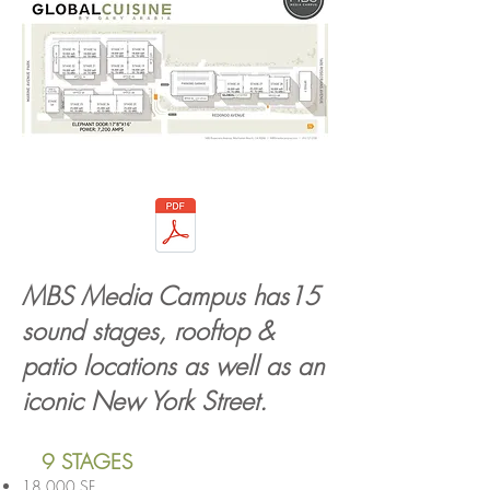
MBS Media Campus has15
sound stages, rooftop &
patio locations as well as an
iconic New York Street
.
9 STAGES
18,000 SF