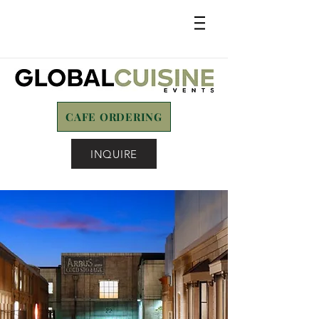
CAFE ORDERING
INQUIRE