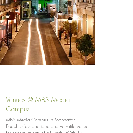
Venues @ MBS Media
Campus
MBS Media Campus in Manhattan
Beach offers a unique and versatile venue
for special events of all kinds. With 15