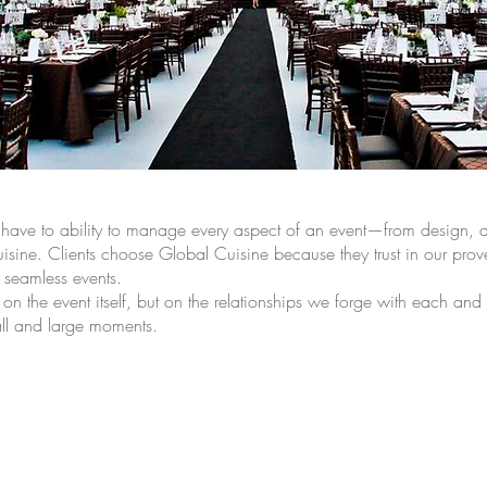
m have to ability to manage every aspect of an event—from design, dé
uisine. Clients choose Global Cuisine because they trust in our prove
, seamless events.
 on the event itself, but on the relationships we forge with each and
mall and large moments.