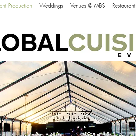
ent Production
Weddings
Venues @ MBS
Restaurant