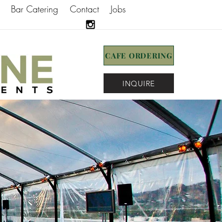
Bar Catering
Contact
Jobs
CAFE ORDERING
INQUIRE