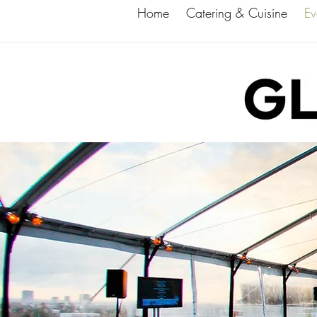
Home
Catering & Cuisine
Ev