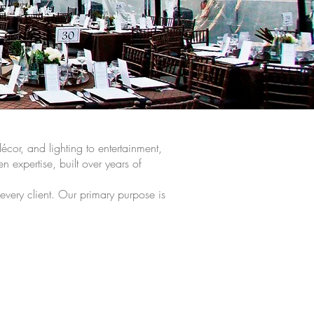
cor, and lighting to entertainment,
n expertise, built over years of
 every client. Our primary purpose is