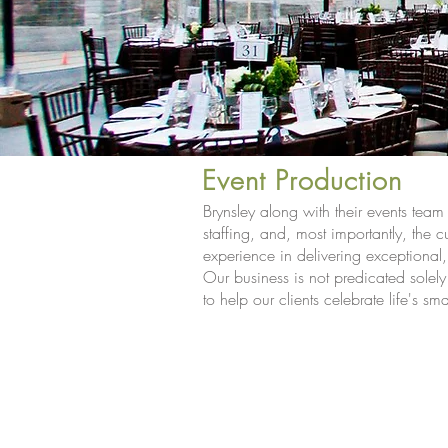
Event Production
Brynsley along with their events tea
staffing, and, most importantly, the c
experience in delivering exceptional
Our business is not predicated solely
<
>
to help our clients celebrate life's s